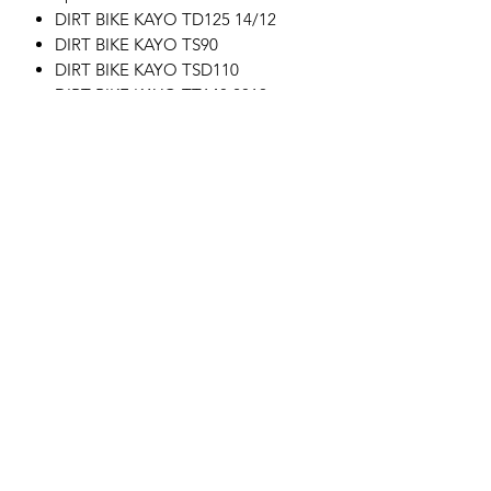
DIRT BIKE KAYO TD125 14/12
DIRT BIKE KAYO TS90
DIRT BIKE KAYO TSD110
DIRT BIKE KAYO TT140 2019
DIRT BIKE KAYO KMB60
DIRT BIKE KAYO TT125 17/14
DIRT BIKE KAYO TT190R
DIRT BIKE KAYO TT160
Motor's David'son
C.G.V