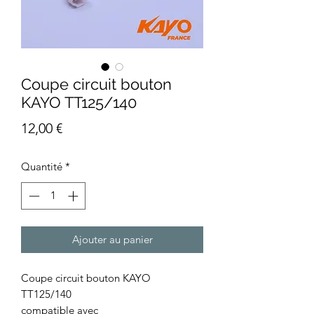
Coupe circuit bouton
KAYO TT125/140
Prix
12,00 €
Quantité
*
Ajouter au panier
Coupe circuit bouton KAYO
TT125/140
compatible avec