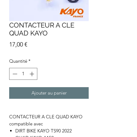
CONTACTEUR A CLE
QUAD KAYO
Prix
17,00 €
Quantité
*
Ajouter au panier
CONTACTEUR A CLE QUAD KAYO
compatible avec
DIRT BIKE KAYO TS90 2022