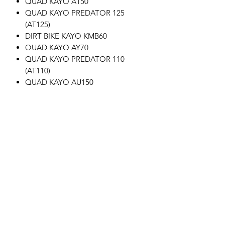
QUAD KAYO A150
QUAD KAYO PREDATOR 125
(AT125)
DIRT BIKE KAYO KMB60
QUAD KAYO AY70
QUAD KAYO PREDATOR 110
(AT110)
QUAD KAYO AU150
QUAD KAYO A180
DIRT BIKE KAYO TT190R
QUAD KAYO 125CC PREDATOR
-2019
QUAD KAYO 110CC PREDATOR
-2019
QUAD KAYO 110CC PREDATOR
-2019
QUAD KAYO A200